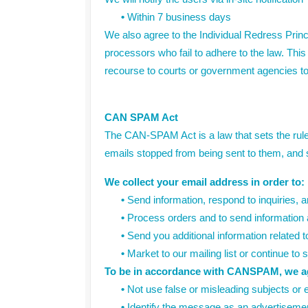
•
Within 7 business days
We also agree to the Individual Redress Princi
processors who fail to adhere to the law. This 
recourse to courts or government agencies t
CAN SPAM Act
The CAN-SPAM Act is a law that sets the rule
emails stopped from being sent to them, and sp
We collect your email address in order to:
•
Send information, respond to inquiries, a
•
Process orders and to send information a
•
Send you additional information related t
•
Market to our mailing list or continue to 
To be in accordance with CANSPAM, we agr
•
Not use false or misleading subjects or 
•
Identify the message as an advertiseme