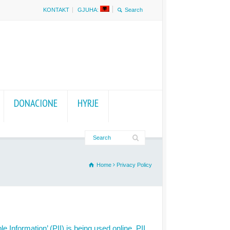
KONTAKT
GJUHA:
DONACIONE
HYRJE
Home
Privacy Policy
 Information’ (PII) is being used online. PII,