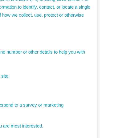
mation to identify, contact, or locate a single
of how we collect, use, protect or otherwise
ne number or other details to help you with
site.
respond to a survey or marketing
u are most interested.