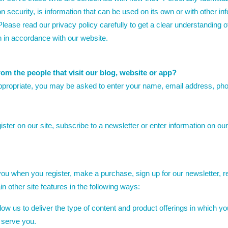
security, is information that can be used on its own or with other infor
. Please read our privacy policy carefully to get a clear understanding 
n in accordance with our website.
om the people that visit our blog, website or app?
appropriate, you may be asked to enter your name, email address, pho
ter on our site, subscribe to a newsletter or enter information on our 
ou when you register, make a purchase, sign up for our newsletter, 
n other site features in the following ways:
ow us to deliver the type of content and product offerings in which yo
 serve you.