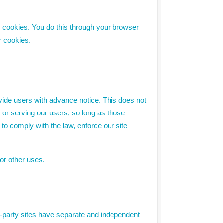
l cookies. You do this through your browser
r cookies.
rovide users with advance notice. This does not
 or serving our users, so long as those
 to comply with the law, enforce our site
 or other uses.
rd-party sites have separate and independent