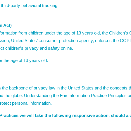
 third-party behavioral tracking
n Act)
nformation from children under the age of 13 years old, the Children’
sion, United States’ consumer protection agency, enforces the COPP
t children’s privacy and safety online.
r the age of 13 years old.
 the backbone of privacy law in the United States and the concepts th
d the globe. Understanding the Fair Information Practice Principles a
rotect personal information.
n Practices we will take the following responsive action, should a