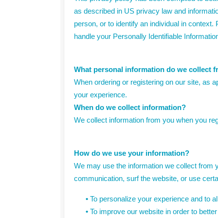
as described in US privacy law and information 
person, or to identify an individual in context
handle your Personally Identifiable Informatio
What personal information do we collect fr
When ordering or registering on our site, as 
your experience.
When do we collect information?
We collect information from you when you regis
How do we use your information?
We may use the information we collect from y
communication, surf the website, or use certai
•
To personalize your experience and to all
•
To improve our website in order to better