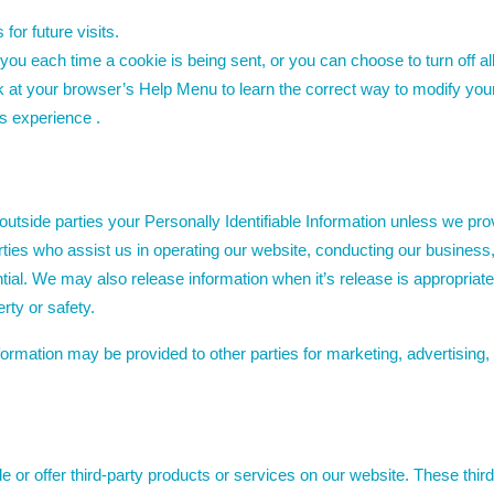
or future visits.
u each time a cookie is being sent, or you can choose to turn off al
look at your browser’s Help Menu to learn the correct way to modify you
r’s experience .
o outside parties your Personally Identifiable Information unless we p
rties who assist us in operating our website, conducting our business,
ntial. We may also release information when it’s release is appropriate
erty or safety.
nformation may be provided to other parties for marketing, advertising,
de or offer third-party products or services on our website. These thi