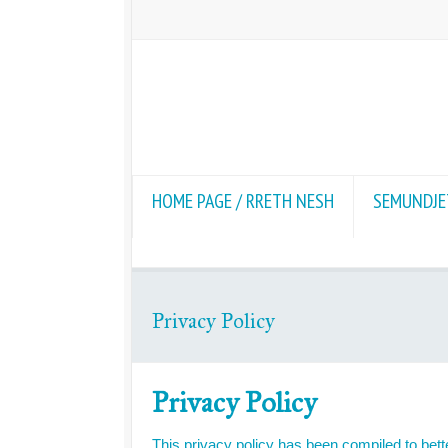
HOME PAGE / RRETH NESH
SEMUNDJET
Privacy Policy
Privacy Policy
This privacy policy has been compiled to bette