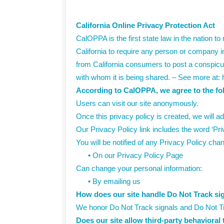
California Online Privacy Protection Act
CalOPPA is the first state law in the nation t
California to require any person or company in
from California consumers to post a conspicuo
with whom it is being shared. – See more at: 
According to CalOPPA, we agree to the fo
Users can visit our site anonymously.
Once this privacy policy is created, we will ad
Our Privacy Policy link includes the word ‘Pr
You will be notified of any Privacy Policy cha
•
On our Privacy Policy Page
Can change your personal information:
•
By emailing us
How does our site handle Do Not Track si
We honor Do Not Track signals and Do Not Tr
Does our site allow third-party behavioral