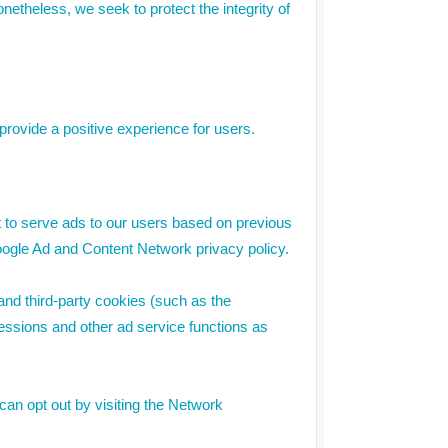
Nonetheless, we seek to protect the integrity of
rovide a positive experience for users.
t to serve ads to our users based on previous
 Google Ad and Content Network privacy policy.
and third-party cookies (such as the
pressions and other ad service functions as
can opt out by visiting the Network