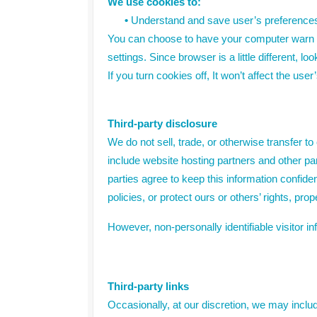
We use cookies to:
•
Understand and save user’s preferences f
You can choose to have your computer warn yo
settings. Since browser is a little different, 
If you turn cookies off, It won’t affect the use
Third-party disclosure
We do not sell, trade, or otherwise transfer t
include website hosting partners and other pa
parties agree to keep this information confide
policies, or protect ours or others’ rights, prop
However, non-personally identifiable visitor i
Third-party links
Occasionally, at our discretion, we may inclu