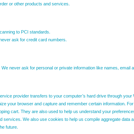
rder or other products and services.
scanning to PCI standards.
never ask for credit card numbers.
. We never ask for personal or private information like names, email 
s service provider transfers to your computer’s hard drive through your
gnize your browser and capture and remember certain information. For
ing cart. They are also used to help us understand your preferences b
 services. We also use cookies to help us compile aggregate data about
he future.