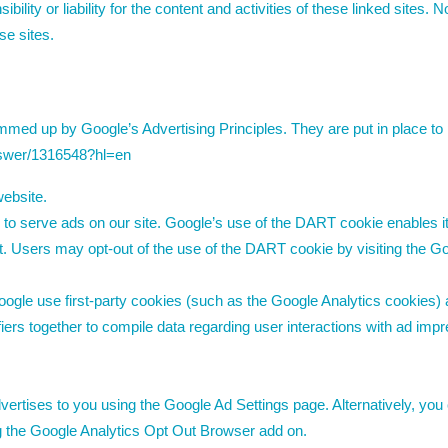
ility or liability for the content and activities of these linked sites. 
se sites.
ed up by Google’s Advertising Principles. They are put in place to p
nswer/1316548?hl=en
ebsite.
 to serve ads on our site. Google’s use of the DART cookie enables i
rnet. Users may opt-out of the use of the DART cookie by visiting the
ogle use first-party cookies (such as the Google Analytics cookies) 
ifiers together to compile data regarding user interactions with ad im
rtises to you using the Google Ad Settings page. Alternatively, you 
ng the Google Analytics Opt Out Browser add on.