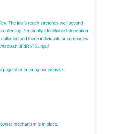
olicy. The law’s reach stretches well beyond
collecting Personally Identifiable Information
g collected and those individuals or companies
ppa/#sthash.0FdRbT51.dpuf
nt page after entering our website.
rowser mechanism is in place.