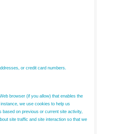
addresses, or credit card numbers.
 Web browser (if you allow) that enables the
 instance, we use cookies to help us
ased on previous or current site activity,
 site traffic and site interaction so that we