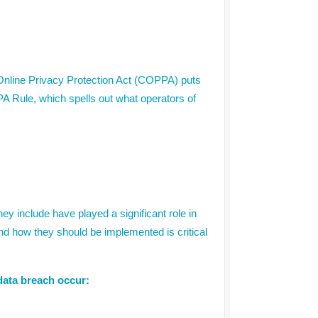
s Online Privacy Protection Act (COPPA) puts
A Rule, which spells out what operators of
ey include have played a significant role in
nd how they should be implemented is critical
 data breach occur: