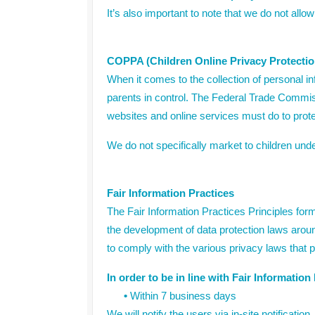
It’s also important to note that we do not allow
COPPA (Children Online Privacy Protectio
When it comes to the collection of personal i
parents in control. The Federal Trade Commis
websites and online services must do to protec
We do not specifically market to children unde
Fair Information Practices
The Fair Information Practices Principles form
the development of data protection laws aroun
to comply with the various privacy laws that p
In order to be in line with Fair Informatio
•
Within 7 business days
We will notify the users via in-site notification