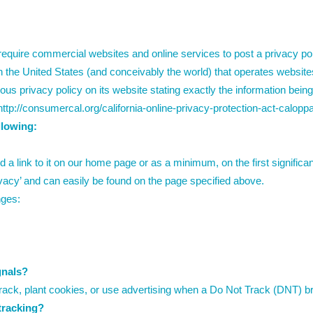
o require commercial websites and online services to post a privacy p
 the United States (and conceivably the world) that operates websites 
us privacy policy on its website stating exactly the information bein
http://consumercal.org/california-online-privacy-protection-act-calo
llowing:
d a link to it on our home page or as a minimum, on the first significa
ivacy’ and can easily be found on the page specified above.
nges:
gnals?
ack, plant cookies, or use advertising when a Do Not Track (DNT) b
 tracking?