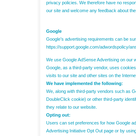
privacy policies. We therefore have no responsib
our site and welcome any feedback about the
Google
Google’s advertising requirements can be summ
https://support.google.com/adwordspolicy/a
We use Google AdSense Advertising on our w
Google, as a third-party vendor, uses cookies
visits to our site and other sites on the Inte
We have implemented the following:
We, along with third-party vendors such as Go
DoubleClick cookie) or other third-party ident
they relate to our website.
Opting out:
Users can set preferences for how Google adve
Advertising Initiative Opt Out page or by usi