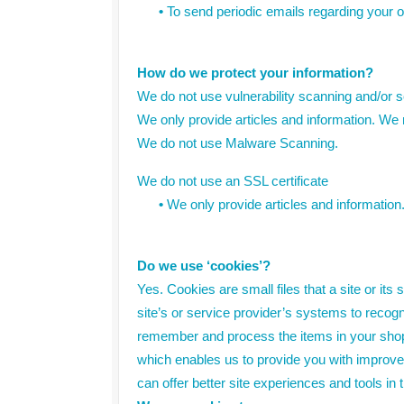
•
To send periodic emails regarding your o
How do we protect your information?
We do not use vulnerability scanning and/or 
We only provide articles and information. We 
We do not use Malware Scanning.
We do not use an SSL certificate
•
We only provide articles and information
Do we use ‘cookies’?
Yes. Cookies are small files that a site or it
site’s or service provider’s systems to reco
remember and process the items in your shopp
which enables us to provide you with improved
can offer better site experiences and tools in t