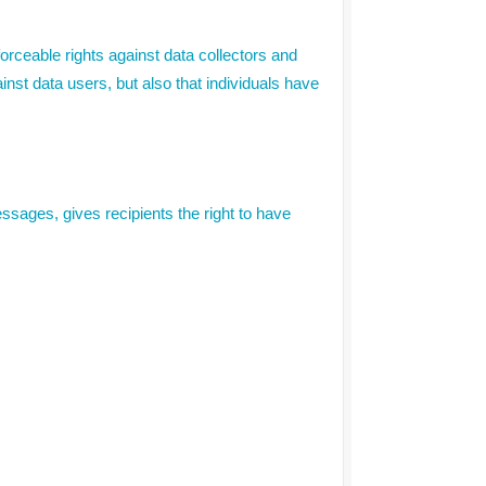
forceable rights against data collectors and
ainst data users, but also that individuals have
sages, gives recipients the right to have