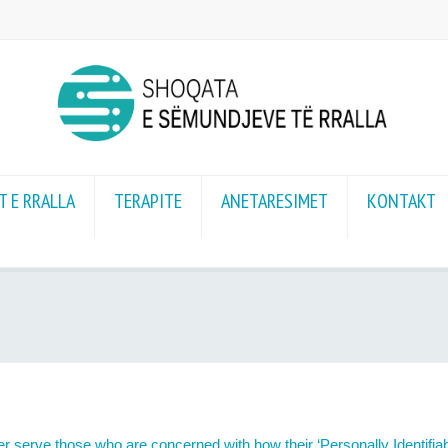
 E RRALLA
TERAPITE
ANETARESIMET
KONTAKT
r serve those who are concerned with how their ‘Personally Identifiable