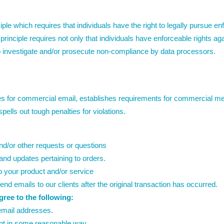
ple which requires that individuals have the right to legally pursue en
principle requires not only that individuals have enforceable rights ag
o investigate and/or prosecute non-compliance by data processors.
s for commercial email, establishes requirements for commercial mes
ells out tough penalties for violations.
nd/or other requests or questions
nd updates pertaining to orders.
o your product and/or service
send emails to our clients after the original transaction has occurred.
ee to the following:
email addresses.
nt in some reasonable way.